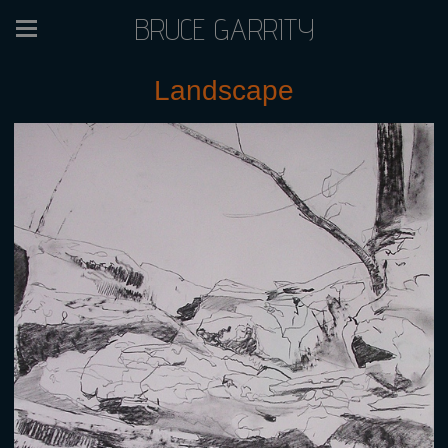
BRUCE GARRITY
Landscape