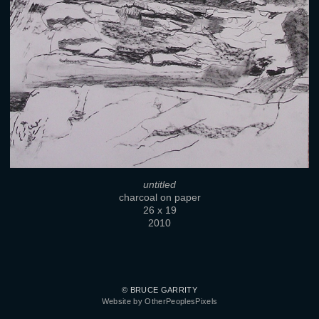
untitled
charcoal on paper
26 x 19
2010
© BRUCE GARRITY
Website by OtherPeoplesPixels