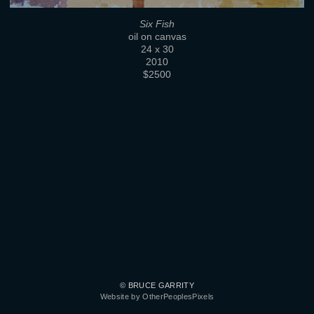
Six Fish
oil on canvas
24 x 30
2010
$2500
© BRUCE GARRITY
Website by OtherPeoplesPixels