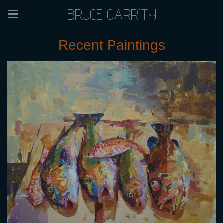
BRUCE GARRITY
Recent Paintings