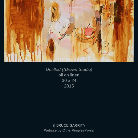
Untitled ((Brown Studio)
oil on linen
30 x 24
2015
© BRUCE GARRITY
Website by OtherPeoplesPixels