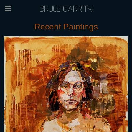
BRUCE GARRITY
Recent Paintings