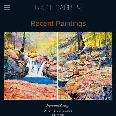
BRUCE GARRITY
Recent Paintings
Wynona Gorge
oil on 2 canvases
60 x 98