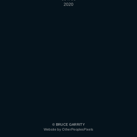
2020
© BRUCE GARRITY
Website by OtherPeoplesPixels